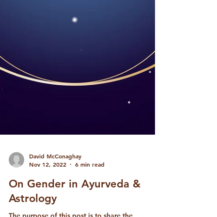
David McConaghay
Nov 12, 2022
6 min read