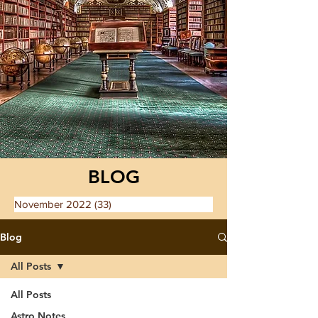
BLOG
November 2022
(33)
33 posts
Blog
All Posts
All Posts
Astro Notes