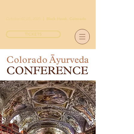
|
Black Hawk, Colorado
October 02-05, 2025
TICKETS