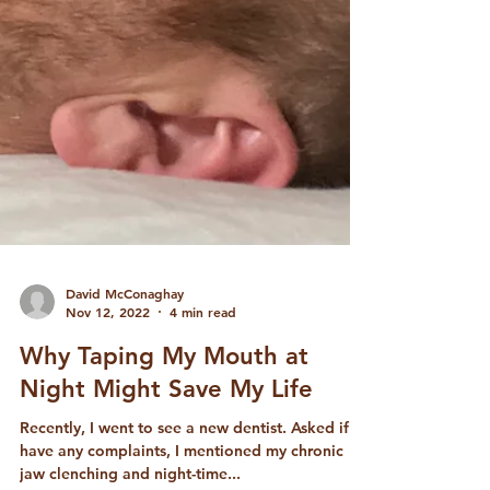
David McConaghay