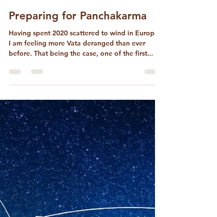
David McConaghay
Nov 12, 2022
3 min read
Preparing for Panchakarma
Having spent 2020 scattered to wind in Europe,
I am feeling more Vata deranged than ever
before. That being the case, one of the first...