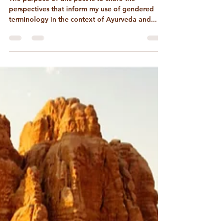
On Gender in Ayurveda &
Astrology
The purpose of this post is to share the
perspectives that inform my use of gendered
terminology in the context of Ayurveda and...