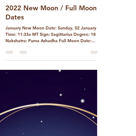
David McConaghay
Nov 12, 2022
2 min read
2022 New Moon / Full Moon
Dates
January New Moon Date: Sunday, 02 January
Time: 11:33a MT Sign: Sagittarius Degree: 18
Nakshatra: Purva Ashadha Full Moon Date:
Monday,...