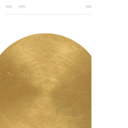
Nov 12, 2022
4 min read
Why Taping My Mouth at
Night Might Save My Life
Recently, I went to see a new dentist. Asked if I
have any complaints, I mentioned my chronic
jaw clenching and night-time...