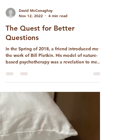
David McConaghay
Nov 12, 2022
4 min read
The Quest for Better
Questions
In the Spring of 2018, a friend introduced me to
the work of Bill Plotkin. His model of nature-
based psychotherapy was a revelation to me...