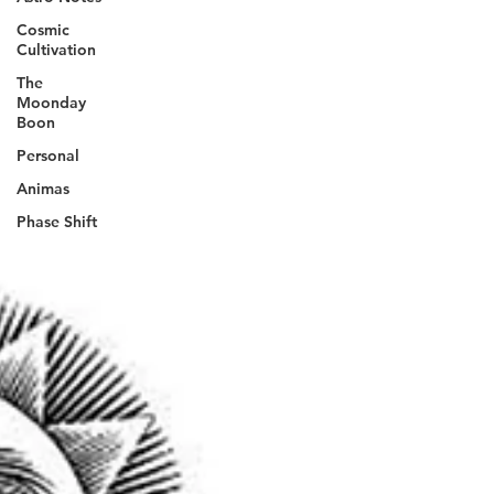
Cosmic
Cultivation
The
Moonday
Boon
Personal
Animas
Phase Shift