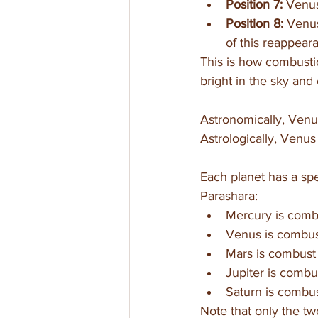
Position 7: 
Venus
Position 8:
 Venus
of this reappearan
This is how combusti
bright in the sky and 
Astronomically, Venus 
Astrologically, Venus 
Each planet has a spe
Parashara:
Mercury is combu
Venus is combus
Mars is combust 
Jupiter is combu
Saturn is combus
Note that only the t