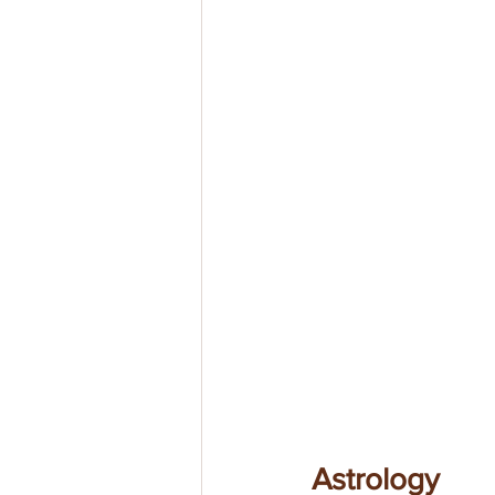
Astrology