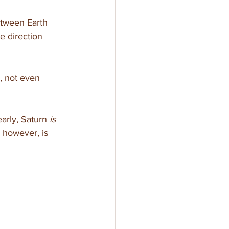
etween Earth 
e direction 
, not even 
arly, Saturn 
is
 however, is 