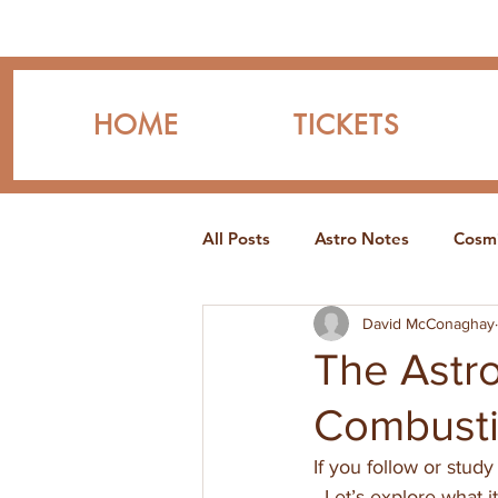
HOME
TICKETS
All Posts
Astro Notes
Cosmi
David McConaghay
The Astr
Combust
If you follow or stud
  Let’s explore what 