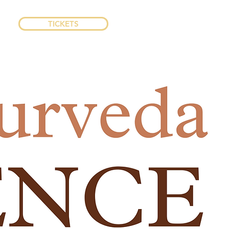
TICKETS