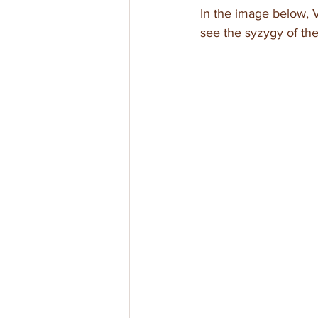
In the image below, V
see the syzygy of the