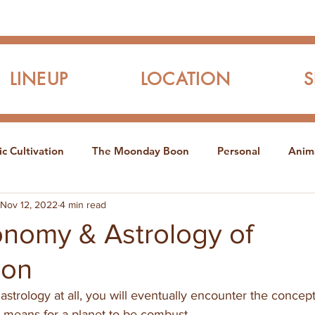
LINEUP
LOCATION
c Cultivation
The Moonday Boon
Personal
Anim
Nov 12, 2022
4 min read
onomy & Astrology of
ion
y astrology at all, you will eventually encounter the concep
it means for a planet to be combust.