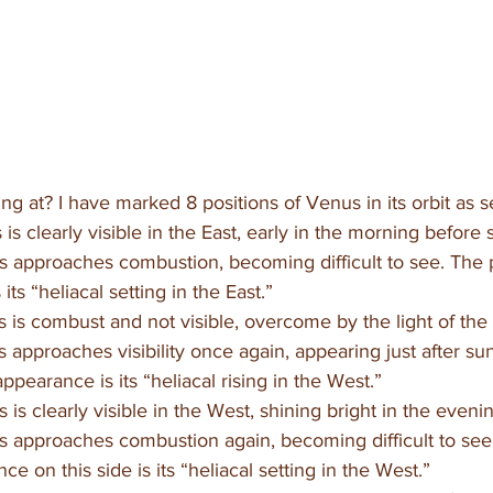
ng at? I have marked 8 positions of Venus in its orbit as 
is clearly visible in the East, early in the morning before 
 approaches combustion, becoming difficult to see. The p
its “heliacal setting in the East.” 
 is combust and not visible, overcome by the light of the
 approaches visibility once again, appearing just after su
appearance is its “heliacal rising in the West.”
 is clearly visible in the West, shining bright in the evenin
s approaches combustion again, becoming difficult to see
nce on this side is its “heliacal setting in the West.”