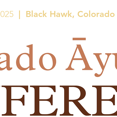
|
Black Hawk, Colorado
2025