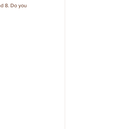
nd 8. Do you 