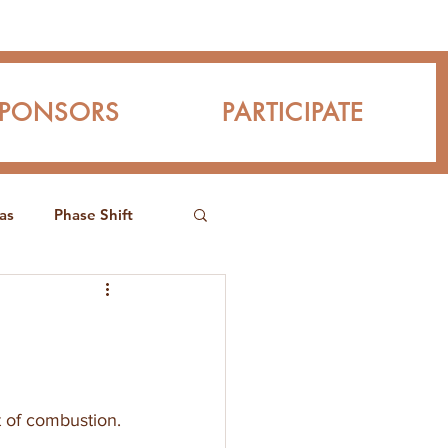
SPONSORS
PARTICIPATE
as
Phase Shift
t of combustion. 