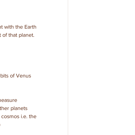
t with the Earth 
of that planet. 
bits of Venus 
measure 
ther planets 
e cosmos i.e. the 
)