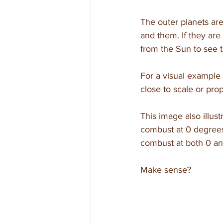
The outer planets ar
and them. If they are 
from the Sun to see 
For a visual example 
close to scale or prop
This image also illust
combust at 0 degree
combust at both 0 an
Make sense?