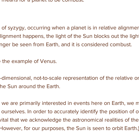
of syzygy, occurring when a planet is in relative alignmen
ignment happens, the light of the Sun blocks out the light 
nger be seen from Earth, and it is considered combust.
ake the example of Venus.
imensional, not-to-scale representation of the relative or
he Sun around the Earth. 
e are primarily interested in events here on Earth, we 
 ourselves. In order to accurately identify the position of o
is vital that we acknowledge the astronomical realities of th
 However, for our purposes, the Sun is seen to orbit Earth.