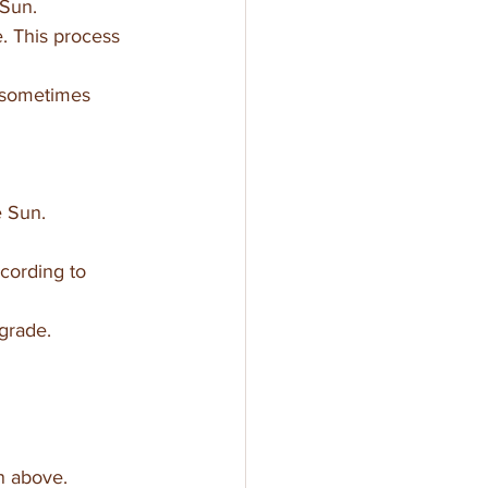
 Sun.
e. This process 
 sometimes 
e Sun.
cording to 
grade.
n above. 