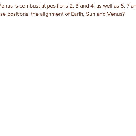
enus is combust at positions 2, 3 and 4, as well as 6, 7 a
se positions, the alignment of Earth, Sun and Venus?