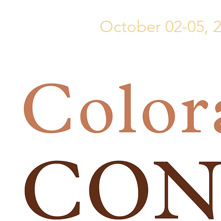
October 02-05, 