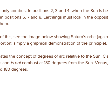
e only combust in positions 2, 3 and 4, when the Sun is b
in positions 6, 7 and 8, Earthlings must look in the opposit
them.
of this, see the image below showing Saturn’s orbit (again
ortion; simply a graphical demonstration of the principle). 
rates the concept of degrees of arc relative to the Sun. Cle
s and 
is not 
combust at 180 degrees from the Sun. Venus,
d 180 degrees. 