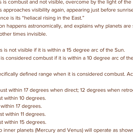
 is combust and not visible, overcome by the light of the
 approaches visibility again, appearing just before sunris
ce is its “heliacal rising in the East.”
on happens astronomically, and explains why planets are
other times invisible. 
is not visible if it is within a 15 degree arc of the Sun. 
is considered combust if it is within a 10 degree arc of th
cifically defined range when it is considered combust. Ac
st within 17 degrees when direct; 12 degrees when retro
t within 10 degrees.
within 17 degrees.
st within 11 degrees.
t within 15 degrees.
wo inner planets (Mercury and Venus) will operate as show