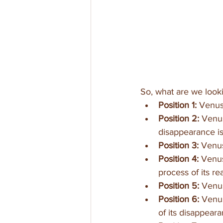
So, what are we looki
Position 1:
 Venus 
Position 2: 
Venus
disappearance is 
Position 3: 
Venus
Position 4:
 Venus
process of its re
Position 5:
 Venus
Position 6:
 Venu
of its disappeara