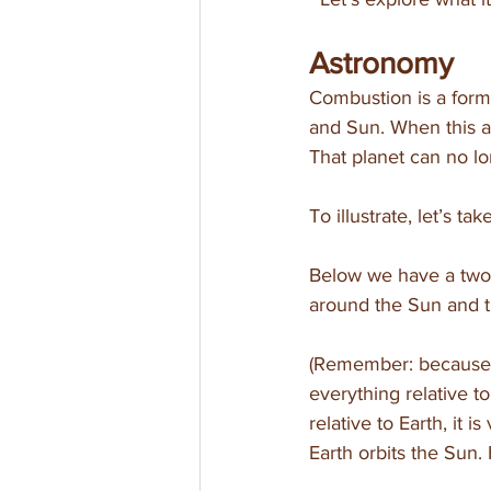
Astronomy
Combustion is a form 
and Sun. When this al
That planet can no lo
To illustrate, let’s t
Below we have a two-d
around the Sun and t
(Remember: because w
everything relative to
relative to Earth, it 
Earth orbits the Sun.