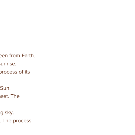
seen from Earth.
sunrise.
rocess of its 
 Sun.
nset. The 
g sky. 
. The process 