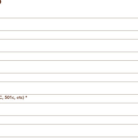
o
, 501c, etc)
*