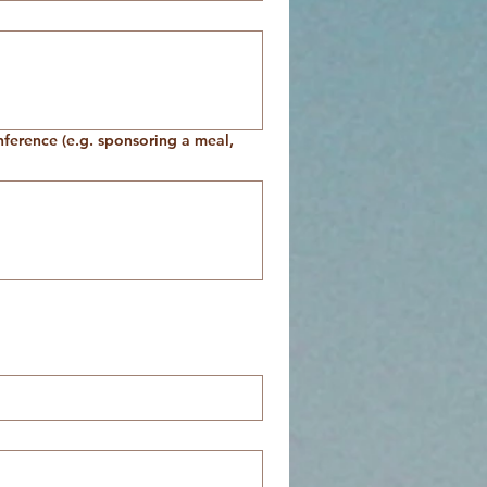
onference (e.g. sponsoring a meal,