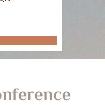
05, 2025?