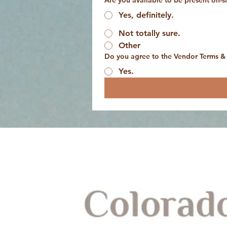
Are you available to be present on-
Yes, definitely.
Not totally sure.
Other
Do you agree to the Vendor Terms &
Yes.