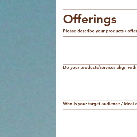
Offerings
Please describe your products / offer
Do your products/services align with 
Who is your target audience / ideal c