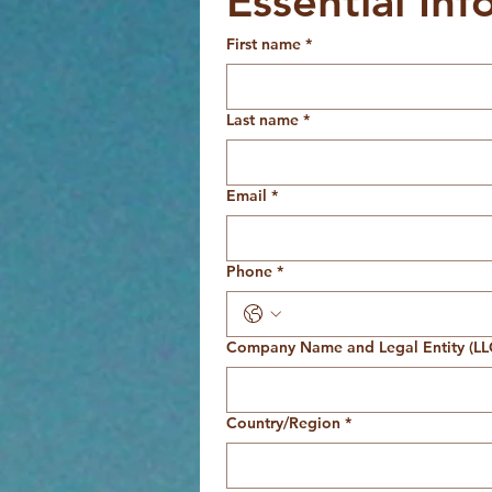
Essential Inf
First name
*
Last name
*
Email
*
Phone
*
Company Name and Legal Entity (LLC
Multi-line address
Country/Region
*