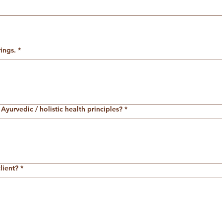
ings.
*
Ayurvedic / holistic health principles?
*
lient?
*