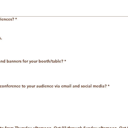
riences?
*
s.
nd banners for your booth/table?
*
 conference to your audience via email and social media?
*