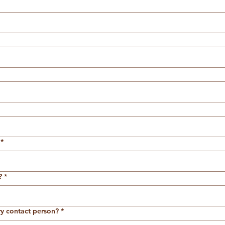
*
?
*
ry contact person?
*