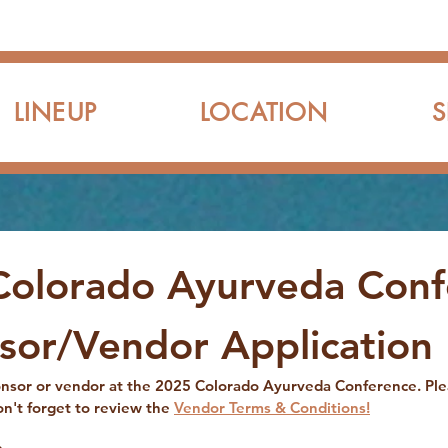
LINEUP
LOCATION
Colorado Ayurveda Conf
sor/Vendor Application
ponsor or vendor at the 2025 Colorado Ayurveda Conference. Pl
on't forget to review the 
Vendor Terms & Conditions!