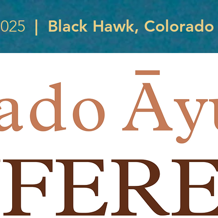
|
Black Hawk, Colorado
2025