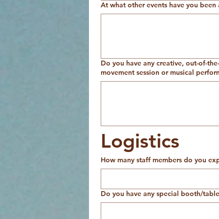
At what other events have you been 
Do you have any creative, out-of-the-
movement session or musical perform
Logistics
How many staff members do you expe
Do you have any special booth/table 