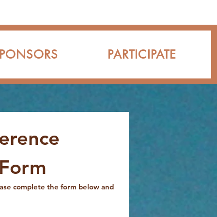
SPONSORS
PARTICIPATE
erence
 Form
ease complete the form below and 