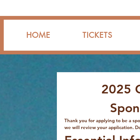
HOME
TICKETS
2025 
Spon
Thank you for applying to be a s
we will review your application. D