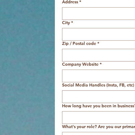
Address
*
City
*
Zip / Postal code
*
Company Website
*
Social Media Handles (Insta, FB, etc)
How long have you been in business
What's your role? Are you our prima