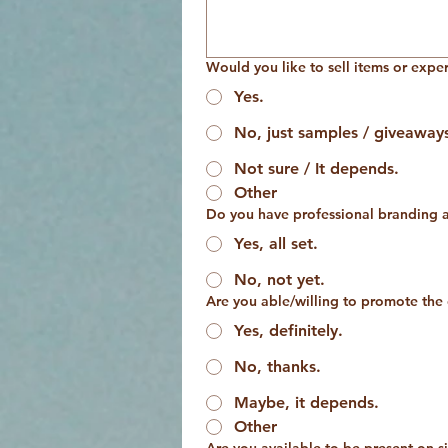
Would you like to sell items or expe
Yes.
No, just samples / giveaway
Not sure / It depends.
Other
Do you have professional branding a
Yes, all set.
No, not yet.
Are you able/willing to promote the
Yes, definitely.
No, thanks.
Maybe, it depends.
Other