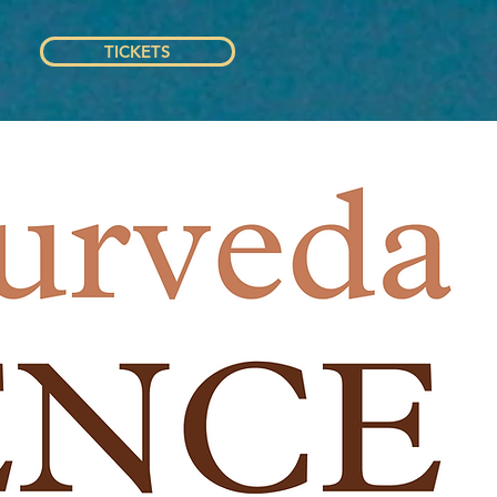
TICKETS