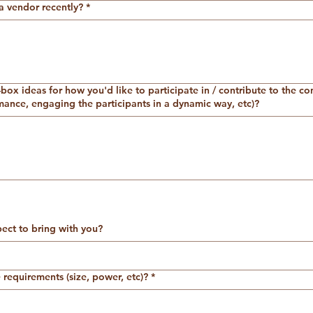
a vendor recently?
*
box ideas for how you'd like to participate in / contribute to the c
ance, engaging the participants in a dynamic way, etc)?
ct to bring with you?
requirements (size, power, etc)?
*