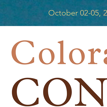
October 02-05, 