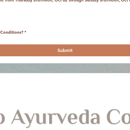
site from Thursday afternoon, Oct 02 through Sunday afternoon, Oct 
 Conditions?
*
Submit