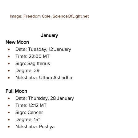
Image: Freedom Cole, ScienceOfLight.net
January
New Moon 
Date: Tuesday, 12 January 
Time: 22:00 MT
Sign: Sagittarius 
Degree: 29
Nakshatra: Uttara Ashadha
Full Moon 
Date: Thursday, 28 January 
Time: 12:12 MT 
Sign: Cancer 
Degree: 15* 
Nakshatra: Pushya