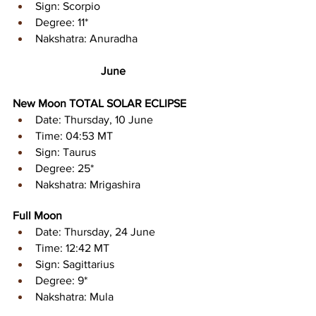
Sign: Scorpio 
Degree: 11* 
Nakshatra: Anuradha
June
New Moon TOTAL SOLAR ECLIPSE
Date: Thursday, 10 June
Time: 04:53 MT
Sign: Taurus
Degree: 25*
Nakshatra: Mrigashira
Full Moon
Date: Thursday, 24 June
Time: 12:42 MT
Sign: Sagittarius
Degree: 9*
Nakshatra: Mula