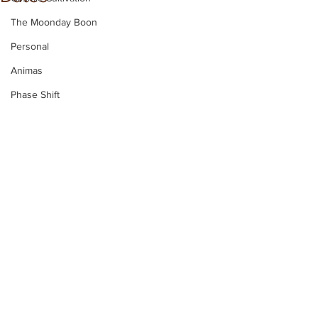
The Moonday Boon
Personal
Animas
Phase Shift