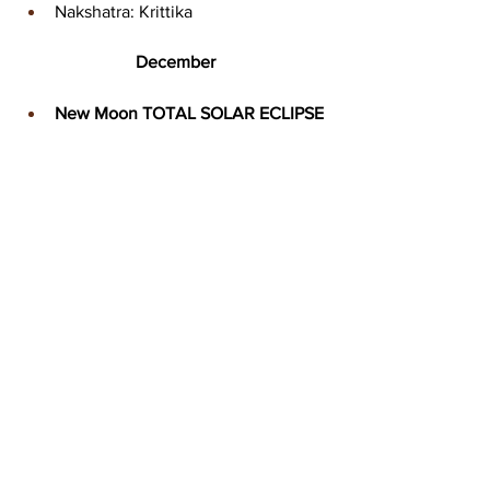
Nakshatra: Krittika
December
New Moon TOTAL SOLAR ECLIPSE
Date: Saturday, 4 December 
Time: 00:42 MT
Sign: Scorpio 
Degree: 18* 
Nakshatra: Jyestha
Full Moon
Date: Saturday, 18 December
Time: 21:35 MT
Sign: Gemini 
Degree: 3* 
Nakshatra: Mrigashira