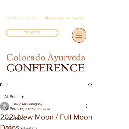
|
Black Hawk, Colorado
October 02-05, 2025
TICKETS
Post
All Posts
David McConaghay
All Posts
Nov 12, 2022
2 min read
2021 New Moon / Full Moon
Astro Notes
Dates
Cosmic Cultivation