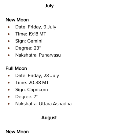
July
New Moon
Date: Friday, 9 July 
Time: 19:18 MT
Sign: Gemini
Degree: 23*
Nakshatra: Punarvasu
Full Moon
Date: Friday, 23 July
Time: 20:38 MT
Sign: Capricorn
Degree: 7*
Nakshatra: Uttara Ashadha
August
New Moon