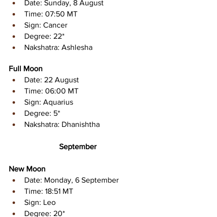
Date: Sunday, 8 August 
Time: 07:50 MT 
Sign: Cancer 
Degree: 22* 
Nakshatra: Ashlesha
Full Moon
Date: 22 August 
Time: 06:00 MT
Sign: Aquarius 
Degree: 5* 
Nakshatra: Dhanishtha
September
New Moon
Date: Monday, 6 September 
Time: 18:51 MT 
Sign: Leo 
Degree: 20* 