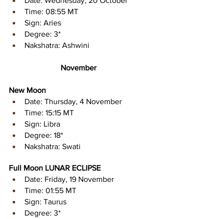
Date: Wednesday, 20 October 
Time: 08:55 MT 
Sign: Aries 
Degree: 3* 
Nakshatra: Ashwini
November
New Moon
Date: Thursday, 4 November 
Time: 15:15 MT 
Sign: Libra 
Degree: 18* 
Nakshatra: Swati
Full Moon LUNAR ECLIPSE 
Date: Friday, 19 November 
Time: 01:55 MT 
Sign: Taurus 
Degree: 3* 