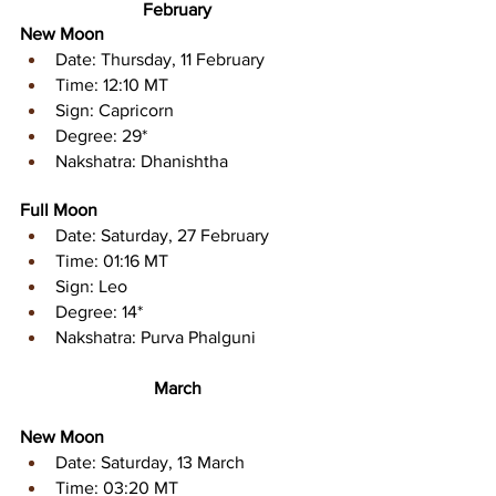
February
New Moon
Date: Thursday, 11 February
Time: 12:10 MT
Sign: Capricorn 
Degree: 29* 
Nakshatra: Dhanishtha
Full Moon
Date: Saturday, 27 February
Time: 01:16 MT
Sign: Leo 
Degree: 14* 
Nakshatra: Purva Phalguni
March
New Moon
Date: Saturday, 13 March
Time: 03:20 MT