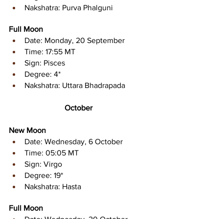
Nakshatra: Purva Phalguni
Full Moon
Date: Monday, 20 September 
Time: 17:55 MT 
Sign: Pisces 
Degree: 4* 
Nakshatra: Uttara Bhadrapada
October
New Moon
Date: Wednesday, 6 October
Time: 05:05 MT 
Sign: Virgo 
Degree: 19* 
Nakshatra: Hasta
Full Moon