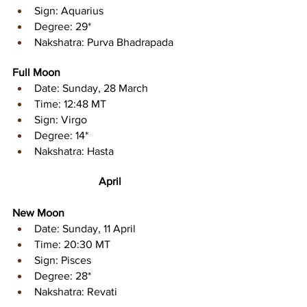
Sign: Aquarius 
Degree: 29* 
Nakshatra: Purva Bhadrapada
Full Moon
Date: Sunday, 28 March
Time: 12:48 MT
Sign: Virgo 
Degree: 14* 
Nakshatra: Hasta
April
New Moon
Date: Sunday, 11 April
Time: 20:30 MT
Sign: Pisces 
Degree: 28* 
Nakshatra: Revati