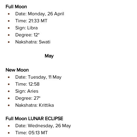
Full Moon
Date: Monday, 26 April
Time: 21:33 MT
Sign: Libra 
Degree: 12* 
Nakshatra: Swati 
May
New Moon
Date: Tuesday, 11 May
Time: 12:58
Sign: Aries
Degree: 27* 
Nakshatra: Krittika
Full Moon LUNAR ECLIPSE
Date: Wednesday, 26 May
Time: 05:13 MT