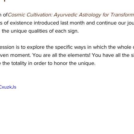
n of
Cosmic Cultivation: Ayurvedic Astrology for Transform
ts of existence introduced last month and continue our jo
 the unique qualities of each sign. 
ession is to explore the specific ways in which the whole 
ven moment. You are all the elements! You have all the si
 the totality in order to honor the unique.
CxuzkJs