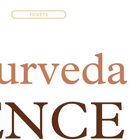
TICKETS