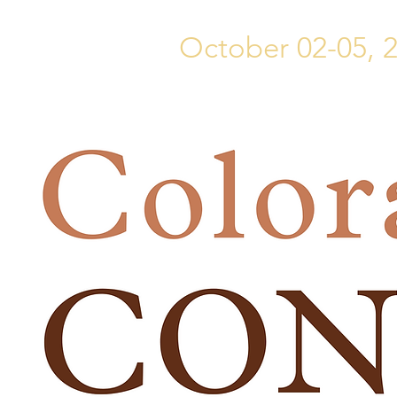
October 02-05, 