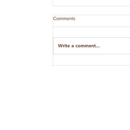
Comments
Write a comment...
VIDEO: Cosmic Cultivation —
The Grand Conjunction and
Beyond