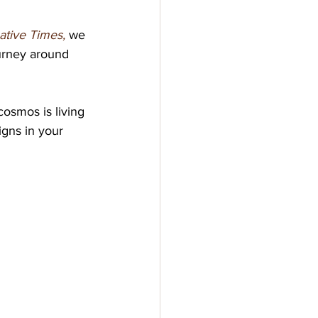
ative Times, 
we 
urney around 
cosmos is living 
gns in your 