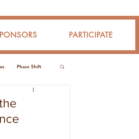
SPONSORS
PARTICIPATE
as
Phase Shift
the
ence