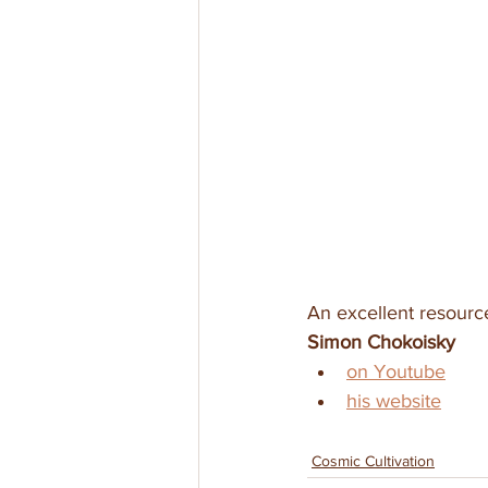
An excellent resource 
Simon Chokoisky
on Youtube
his website
Cosmic Cultivation