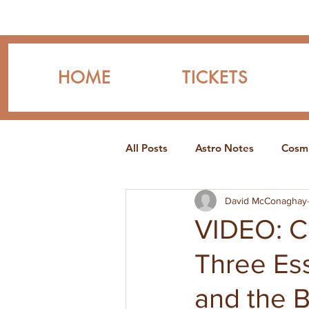
HOME
TICKETS
All Posts
Astro Notes
Cosmi
David McConaghay
VIDEO: Co
Three Ess
and the B