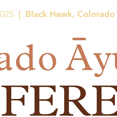
|
Black Hawk, Colorado
2025