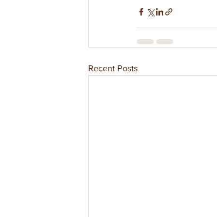
Recent Posts