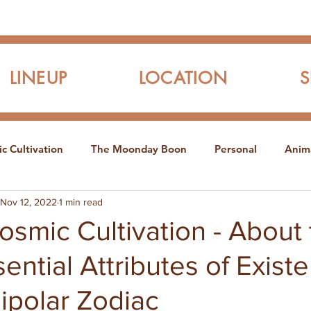
LINEUP
LOCATION
c Cultivation
The Moonday Boon
Personal
Anim
Nov 12, 2022
1 min read
smic Cultivation - About 
ential Attributes of Exist
ipolar Zodiac