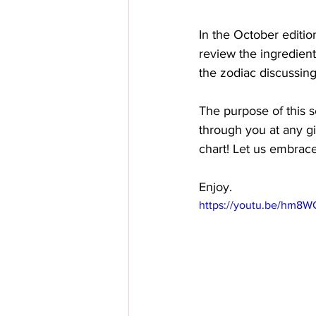
In the October editio
review the ingredien
the zodiac discussing
The purpose of this s
through you at any gi
chart! Let us embrace
Enjoy.
https://youtu.be/hm8W