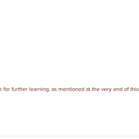
for further learning, as mentioned at the very end of this 