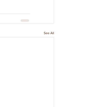
See All