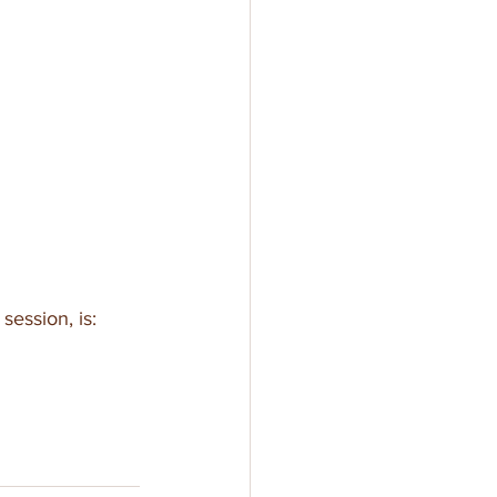
session, is: 