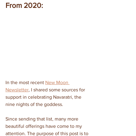
From 2020:
In the most recent 
New Moon 
Newsletter
, I shared some sources for 
support in celebrating Navaratri, the 
nine nights of the goddess.
Since sending that list, many more 
beautiful offerings have come to my 
attention. The purpose of this post is to 