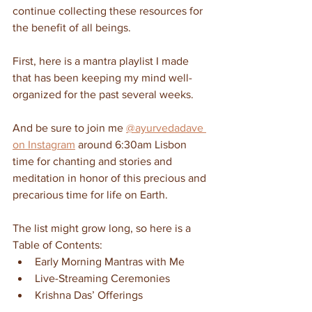
continue collecting these resources for 
the benefit of all beings.
First, here is a mantra playlist I made 
that has been keeping my mind well-
organized for the past several weeks.
And be sure to join me 
@ayurvedadave 
on Instagram
 around 6:30am Lisbon 
time for chanting and stories and 
meditation in honor of this precious and 
precarious time for life on Earth.
The list might grow long, so here is a 
Table of Contents:
Early Morning Mantras with Me
Live-Streaming Ceremonies
Krishna Das’ Offerings