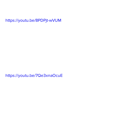
https://youtu.be/8PDPjt-wVUM
https://youtu.be/7Qe3xnaOcuE