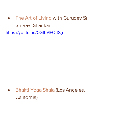
The Art of Living 
with Gurudev Sri 
Sri Ravi Shankar
https://youtu.be/CG1LMFOttSg
Bhakti Yoga Shala 
(Los Angeles, 
California)