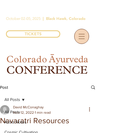
|
Black Hawk, Colorado
October 02-05, 2025
TICKETS
Post
All Posts
David McConaghay
All Posts
Nov 12, 2022
1 min read
Navaratri Resources
Astro Notes
Cosmic Cultivation