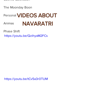
The Moonday Boon
VIDEOS ABOUT 
Personal
NAVARATRI
Animas
Phase Shift
https://youtu.be/QzihyaM2FCs
https://youtu.be/tCv5a3r0TUM