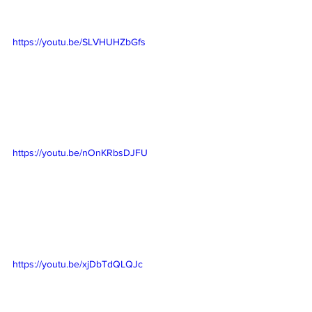
https://youtu.be/SLVHUHZbGfs
https://youtu.be/nOnKRbsDJFU
https://youtu.be/xjDbTdQLQJc