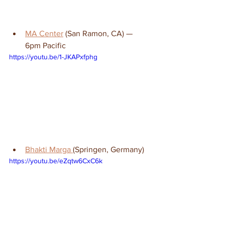
MA Center
 (San Ramon, CA) — 
6pm Pacific
https://youtu.be/1-JKAPxfphg
Bhakti Marga 
(Springen, Germany)
https://youtu.be/eZqtw6CxC6k