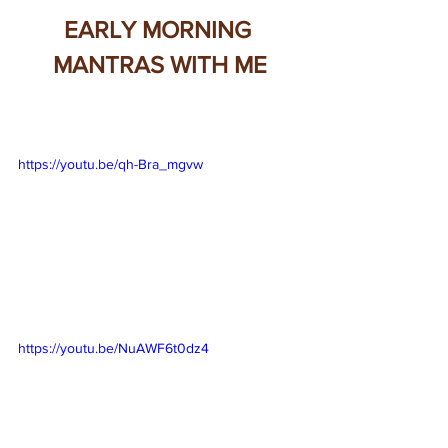
EARLY MORNING 
MANTRAS WITH ME
https://youtu.be/qh-Bra_mgvw
https://youtu.be/NuAWF6t0dz4