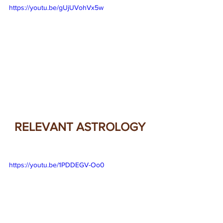
https://youtu.be/gUjUVohVx5w
RELEVANT ASTROLOGY
https://youtu.be/1PDDEGV-Oo0