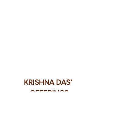
KRISHNA DAS’ 
OFFERINGS
Here is a special playlist
 of Krishna 
Das “Chants to the Goddess” on 
Spotify.