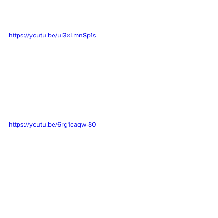
https://youtu.be/ul3xLmnSp1s
https://youtu.be/6rg1daqw-80