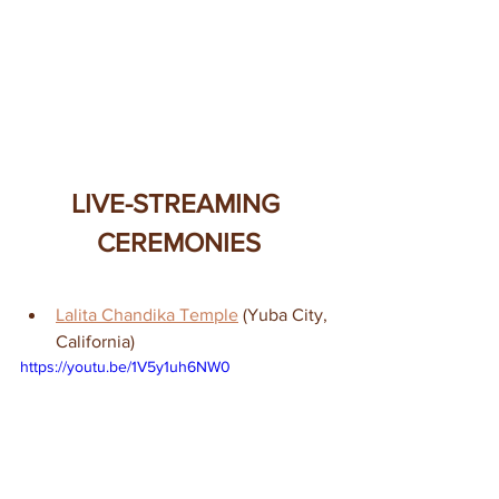
LIVE-STREAMING 
CEREMONIES
Lalita Chandika Temple
 (Yuba City, 
California)
https://youtu.be/1V5y1uh6NW0