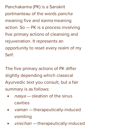
Panchakarma (PK) is a Sanskrit 
portmanteau of the words 
pancha
meaning five and 
karma
 meaning 
action. So — PK is a process involving 
five primary actions of cleansing and 
rejuvenation. It represents an 
opportunity to reset every realm of my 
Self.
The five primary actions of PK differ 
slightly depending which classical 
Ayurvedic text you consult, but a fair 
summary is as follows:
nasya
 — oleation of the sinus 
cavities
vaman — 
therapeutically-induced 
vomiting
virechan — 
therapeutically-induced 