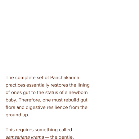
The complete set of Panchakarma 
practices essentially restores the lining 
of ones gut to the status of a newborn 
baby. Therefore, one must rebuild gut 
flora and digestive resilience from the 
ground up. 
This requires something called 
samsarjana krama
 — the gentle, 