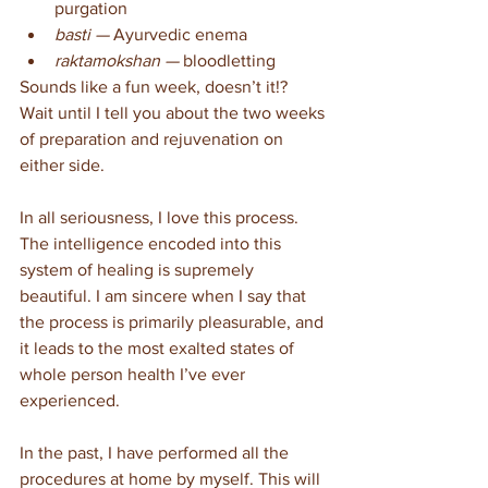
purgation
basti — 
Ayurvedic enema
raktamokshan — 
bloodletting
Sounds like a fun week, doesn’t it!? 
Wait until I tell you about the two weeks 
of preparation and rejuvenation on 
either side.
In all seriousness, I love this process. 
The intelligence encoded into this 
system of healing is supremely 
beautiful. I am sincere when I say that 
the process is primarily pleasurable, and 
it leads to the most exalted states of 
whole person health I’ve ever 
experienced.
In the past, I have performed all the 
procedures at home by myself. This will 