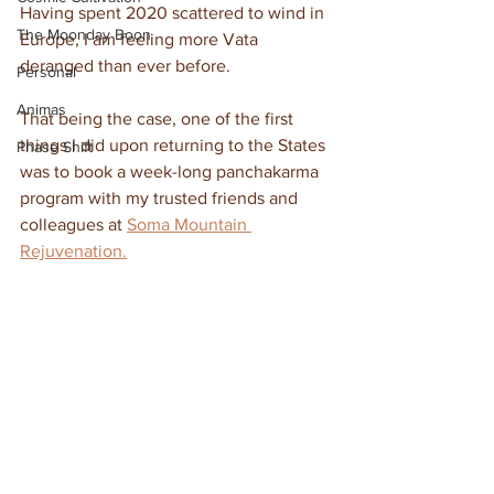
Having spent 2020 scattered to wind in 
The Moonday Boon
Europe, I am feeling more Vata 
deranged than ever before. 
Personal
Animas
That being the case, one of the first 
things I did upon returning to the States 
Phase Shift
was to book a week-long panchakarma 
program with my trusted friends and 
colleagues at 
Soma Mountain 
Rejuvenation.