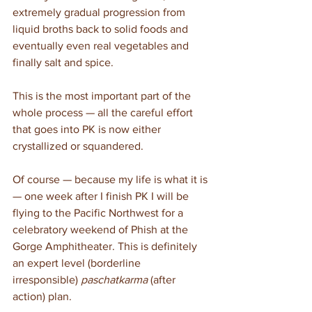
extremely gradual progression from 
liquid broths back to solid foods and 
eventually even real vegetables and 
finally salt and spice. 
This is the most important part of the 
whole process — all the careful effort 
that goes into PK is now either 
crystallized or squandered.
Of course — because my life is what it is 
— one week after I finish PK I will be 
flying to the Pacific Northwest for a 
celebratory weekend of Phish at the 
Gorge Amphitheater. This is definitely 
an expert level (borderline 
irresponsible) 
paschatkarma
 (after 
action) plan. 