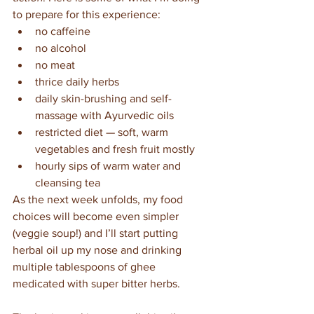
to prepare for this experience:
no caffeine
no alcohol
no meat
thrice daily herbs
daily skin-brushing and self-
massage with Ayurvedic oils
restricted diet — soft, warm 
vegetables and fresh fruit mostly
hourly sips of warm water and 
cleansing tea
As the next week unfolds, my food 
choices will become even simpler 
(veggie soup!) and I’ll start putting 
herbal oil up my nose and drinking 
multiple tablespoons of ghee 
medicated with super bitter herbs.