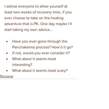
I advise everyone to allow yourself at 
least two weeks of recovery time, if you 
ever choose to take on the healing 
adventure that is PK. One day maybe I’ll 
start taking my own advice...
Have you ever gone through the 
Panchakarma process? How’d it go?
If not, would you ever consider it?
What about it seems most 
interesting?
What about it seems most scary?
Personal