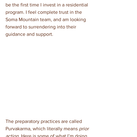
be the first time I invest in a residential 
program. I feel complete trust in the 
Soma Mountain team, and am looking 
forward to surrendering into their 
guidance and support.
The preparatory practices are called 
Purvakarma, which literally means 
prior 
action
. Here is some of what I’m doing 