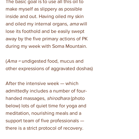
The basic goal is to use all this oil to 
make myself as slippery as possible 
inside and out. Having oiled my skin 
and oiled my internal organs, 
ama
 will 
lose its foothold and be easily swept 
away by the five primary actions of PK 
during my week with Soma Mountain.
(
Ama =
 undigested food, mucus and 
other expressions of aggravated doshas)
After the intensive week — which 
admittedly includes a number of four-
handed massages, 
shirodhara
 (photo 
below) lots of quiet time for yoga and 
meditation, nourishing meals and a 
support team of five professionals — 
there is a strict protocol of recovery.