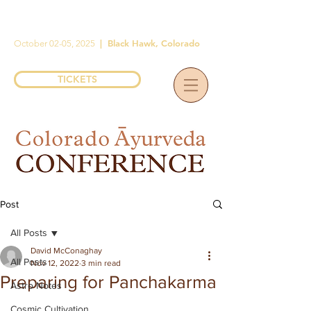
|
Black Hawk, Colorado
October 02-05, 2025
TICKETS
Post
All Posts
David McConaghay
All Posts
Nov 12, 2022
3 min read
Preparing for Panchakarma
Astro Notes
Cosmic Cultivation