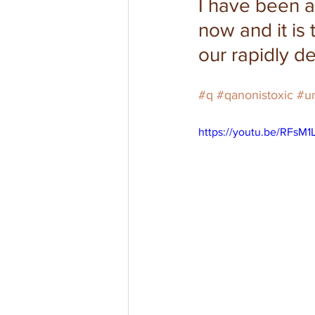
I have been 
now and it is 
our rapidly de
#q
#qanonistoxic
#un
https://youtu.be/RFsM