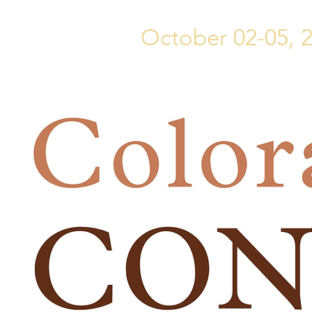
October 02-05, 