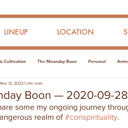
LINEUP
LOCATION
c Cultivation
The Moonday Boon
Personal
Anim
Nov 12, 2022
1 min read
nday Boon — 2020-09-28
share some my ongoing journey throu
dangerous realm of 
#conspirituality
.