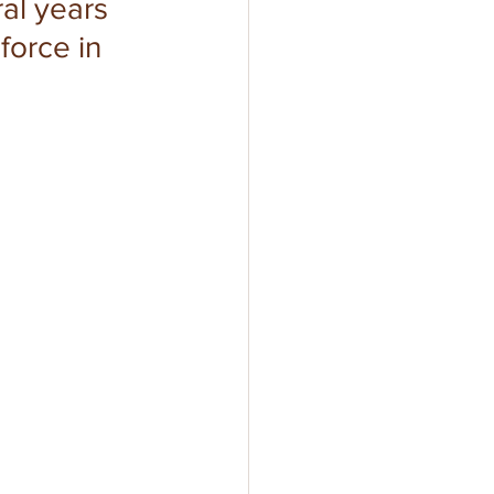
al years 
force in 