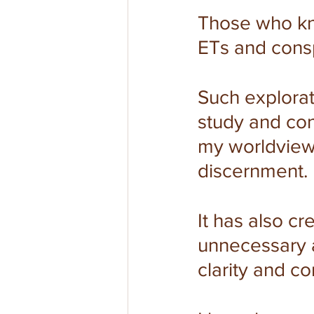
Those who kn
ETs and consp
Such explorat
study and con
my worldview 
discernment.
It has also c
unnecessary 
clarity and c