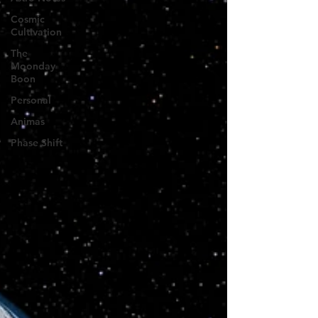
Cosmic
Cultivation
The
Moonday
Boon
Personal
Animas
Phase Shift