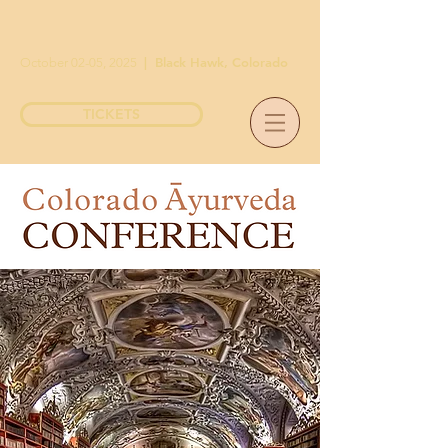
|
Black Hawk, Colorado
October 02-05, 2025
TICKETS