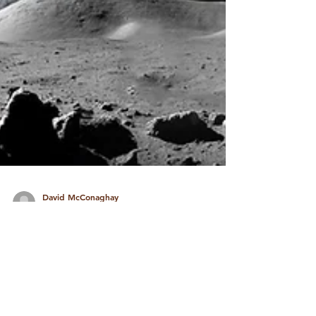
David McConaghay
Nov 12, 2022
3 min read
Vedic Astrology Perspective
on the Lunar Eclipse of
January 20, 2019