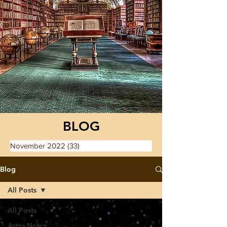
BLOG
November 2022
(33)
33 posts
Blog
All Posts
All Posts
Astro Notes