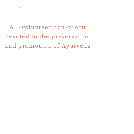
All-volunteer non-profit
devoted to the preservation
and promotion of Āyurveda
in Colorado and beyond.
Denver, Colorado
events@coloradoayurveda.org
All Rights Reserved 2024