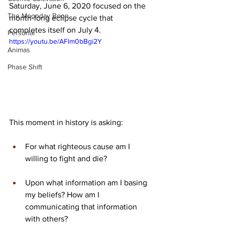
Saturday, June 6, 2020 focused on the 
The Moonday Boon
month-long eclipse cycle that 
completes itself on July 4. 
Personal
https://youtu.be/AFlm0bBgi2Y
Animas
Phase Shift
This moment in history is asking:
For what righteous cause am I 
willing to fight and die?
Upon what information am I basing 
my beliefs? How am I 
communicating that information 
with others?