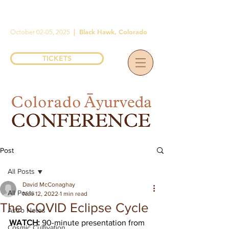
|
Black Hawk, Colorado
October 02-05, 2025
TICKETS
Post
All Posts
David McConaghay
All Posts
Nov 12, 2022
1 min read
The COVID Eclipse Cycle
Astro Notes
WATCH: 
90-minute presentation from 
Cosmic Cultivation