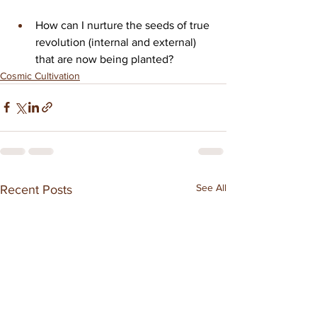
How can I nurture the seeds of true 
revolution (internal and external) 
that are now being planted?
Cosmic Cultivation
See All
Recent Posts