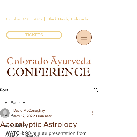
|
Black Hawk, Colorado
October 02-05, 2025
TICKETS
Post
All Posts
David McConaghay
All Posts
Nov 12, 2022
1 min read
Apocalyptic Astrology
Astro Notes
WATCH: 
90-minute presentation from 
Cosmic Cultivation