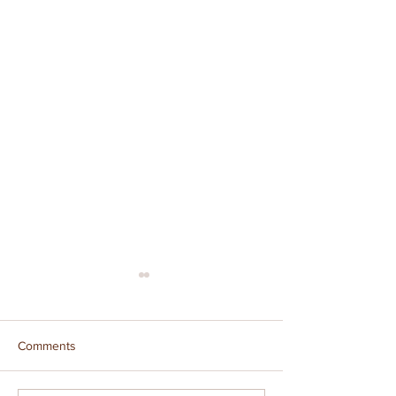
Comments