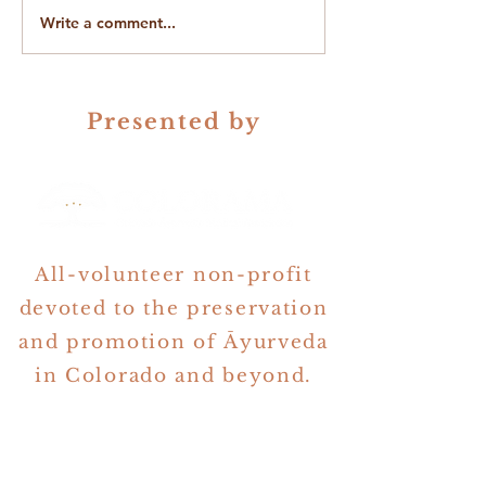
Write a comment...
On Gender in Ayurveda &
The Quest for Be
Astrology
Questions
Presented by
All-volunteer non-profit
devoted to the preservation
and promotion of Āyurveda
in Colorado and beyond.