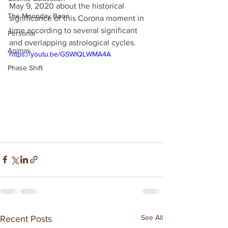
May 9, 2020 about the historical 
The Moonday Boon
significance of this Corona moment in 
time according to several significant 
Personal
and overlapping astrological cycles.
Animas
https://youtu.be/GSWIQLWMA4A
Phase Shift
See All
Recent Posts