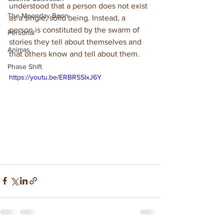
understood that a person does not exist 
The Moonday Boon
as a single, solid being. Instead, a 
person is constituted by the swarm of 
Personal
stories they tell about themselves and 
Animas
that others know and tell about them.
Phase Shift
https://youtu.be/ERBR5SlxJ6Y