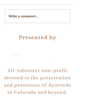
Write a comment...
On Gender in Ayurveda &
The Quest for Be
Astrology
Questions
Presented by
All-volunteer non-profit
devoted to the preservation
and promotion of Āyurveda
in Colorado and beyond.