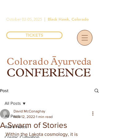
|
Black Hawk, Colorado
October 02-05, 2025
TICKETS
Post
All Posts
David McConaghay
All Posts
Nov 12, 2022
1 min read
A Swarm of Stories
Astro Notes
Within the Lakota cosmology, it is 
Cosmic Cultivation