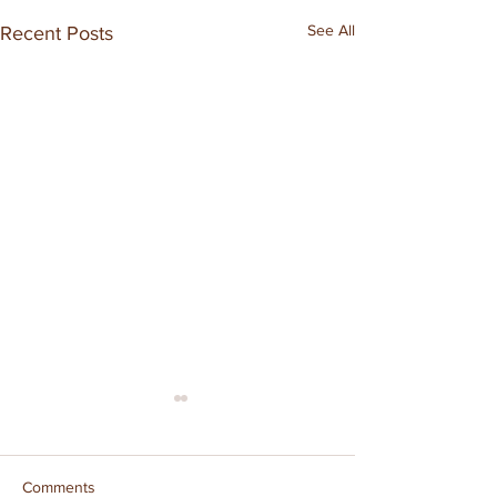
See All
Recent Posts
Comments