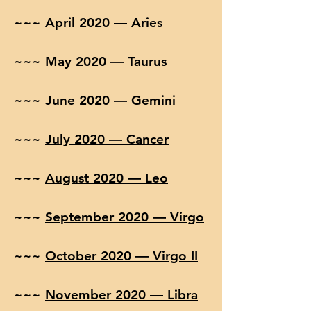
~~~
April 2020 — Aries
~~~
May 2020 — Taurus
~~~
June 2020 — Gemini
~~~
July 2020 — Cancer
~~~
August 2020 — Leo
~~~
September 2020 — Virgo
~~~
October 2020 — Virgo II
~~~
November 2020 — Libra