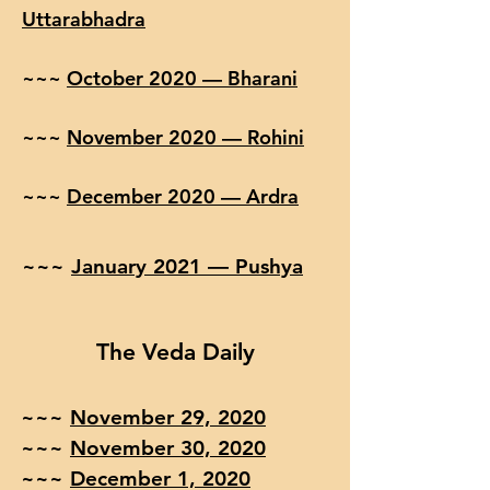
Uttarabhadra
~~~
October 2020 — Bharani
~~~
November 2020 — Rohini
~~~
December 2020 — Ardra
~~~
January 2021 — Pushya
The Veda Daily
~~~
November 29, 2020
~~~
November 30, 2020
~~~
December 1, 2020