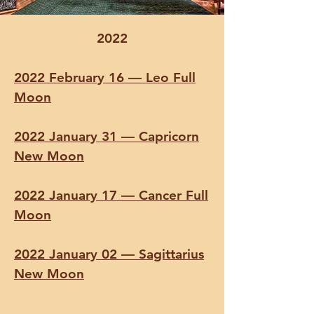
2022
2022 February 16 — Leo Full
Moon
2022 January 31 — Capricorn
New Moon
2022 January 17 — Cancer Full
Moon
2022 January 02 — Sagittarius
New Moon