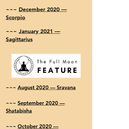
~~~
December 2020 —
Scorpio
~~~
January 2021 —
Sagittarius
~~~
August 2020 — Sravana
~~~
September 2020 —
Shatabisha
~~~
October 2020 —