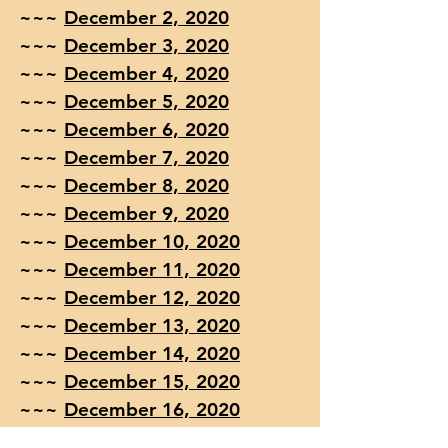
~~~
December 2, 2020
~~~
December 3, 2020
~~~
December 4, 2020
~~~
December 5, 2020
~~~
December 6, 2020
~~~
December 7, 2020
~~~
December 8, 2020
~~~
December 9, 2020
~~~
December 10, 2020
~~~
December 11, 2020
~~~
December 12, 2020
~~~
December 13, 2020
~~~
December 14, 2020
~~~
December 15, 2020
~~~
December 16, 2020
~~~
December 17, 2020