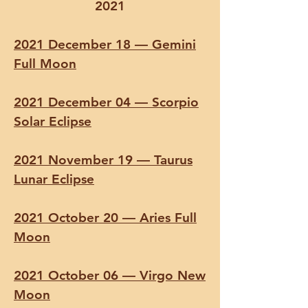
2021
2021 December 18 — Gemini
Full Moon
2021 December 04 — Scorpio
Solar Eclipse
2021 November 19 — Taurus
Lunar Eclipse
2021 October 20 — Aries Full
Moon
2021 October 06 — Virgo New
Moon