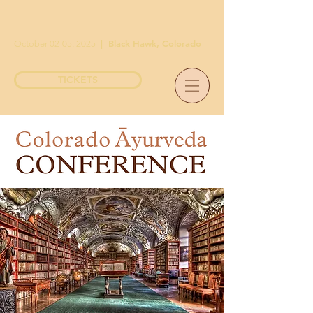
|
Black Hawk, Colorado
October 02-05, 2025
TICKETS