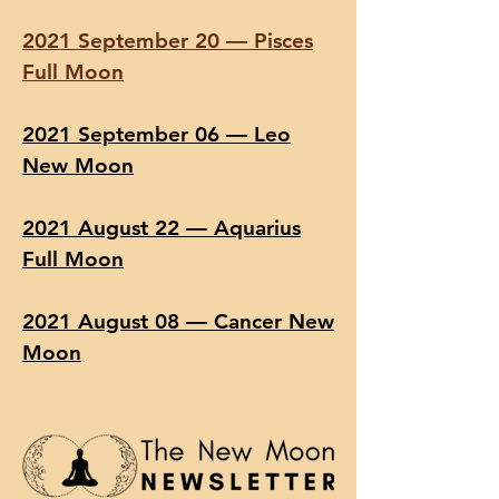
2021 September 20 — Pisces
Full Moon
2021 September 06 — Leo
New Moon
2021 August 22 — Aquarius
Full Moon
2021 August 08 — Cancer New
Moon