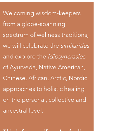
Welcoming wisdom-keepers
from a globe-spanning
spectrum of wellness traditions,
we will celebrate the
similarities
and explore the
idiosyncrasies
of Ayurveda, Native American,
Chinese, African, Arctic, Nordic
approaches to holistic healing
on the personal, collective and
ancestral level.