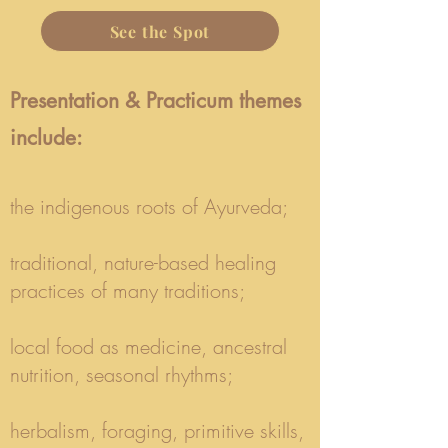
See the Spot
Presentation & Practicum themes
include:​
the indigenous roots of Ayurveda;
traditional, nature-based healing
practices of many traditions;
local food as medicine, ancestral
nutrition, seasonal rhythms;
herbalism, foraging, primitive skills,