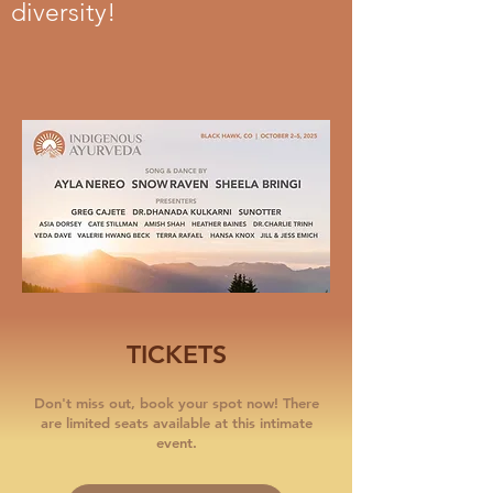
diversity!
TICKETS
Don't miss out, book your spot now! There
are limited seats available at this intimate
event.