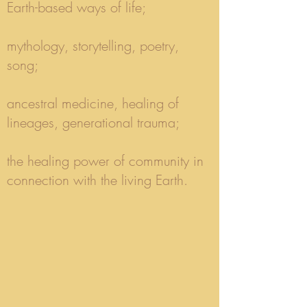
Earth-based ways of life;
mythology, storytelling, poetry,
song;
ancestral medicine, healing of
lineages, generational trauma;
the healing power of community in
connection with the living Earth.