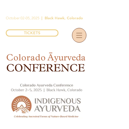
|
Black Hawk, Colorado
October 02-05, 2025
TICKETS