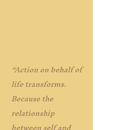
“Action on behalf of
life transforms.
Because the
relationship
between self and