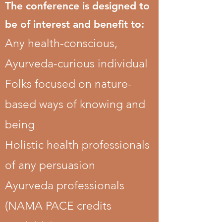
The conference is designed to
be of interest and benefit to:
Any health-conscious,
Ayurveda-curious individual
Folks focused on nature-
based ways of knowing and
being
Holistic health professionals
of any persuasion
Ayurveda professionals
(NAMA PACE credits