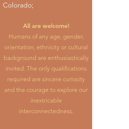
Colorado;
All are welcome!
Humans of any age, gender,
orientation, ethnicity or cultural
background are enthusiastically
invited. The only qualifications
required are sincere curiosity
and the courage to explore our
inextricable
interconnectedness.