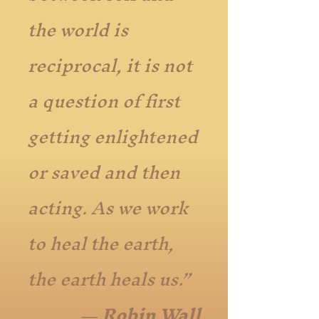
the world is
reciprocal, it is not
a question of first
getting enlightened
or saved and then
acting. As we work
to heal the earth,
the earth heals us.”
― Robin Wall