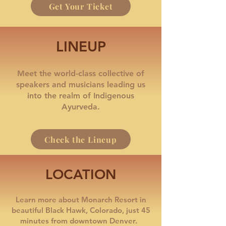
Get Your Ticket
LINEUP
Meet the world-class collective of
speakers and musicians leading us
into the realm of Indigenous
Ayurveda.
Check the Lineup
LOCATION
Learn more about Monarch Resort in
beautiful Black Hawk, Colorado, just 45
minutes from downtown Denver.