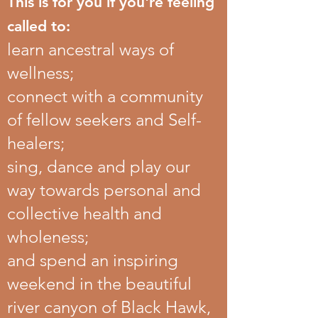
This is for you if you're feeling
called to:
learn ancestral ways of
wellness;
connect with a community
of fellow seekers and Self-
healers;
sing, dance and play our
way towards personal and
collective health and
wholeness;
and spend an inspiring
weekend in the beautiful
river canyon of Black Hawk,