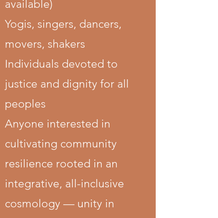
available)
​Yogis, singers, dancers,
movers, shakers
Individuals devoted to
justice and dignity for all
peoples
Anyone interested in
cultivating community
resilience rooted in an
integrative, all-inclusive
cosmology — unity in