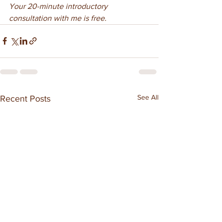
Your 20-minute introductory 
consultation with me is free.
See All
Recent Posts