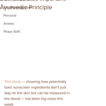
Āyurvedic Principle
The Moonday Boon
Personal
Animas
Phase Shift
This study
 — showing how potentially 
toxic sunscreen ingredients don't just 
stay on the skin but can be measured in 
the blood — has been big news this 
week.