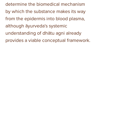
determine the biomedical mechanism 
by which the substance makes its way 
from the epidermis into blood plasma, 
although āyurveda's systemic 
understanding of dhātu agni already 
provides a viable conceptual framework.