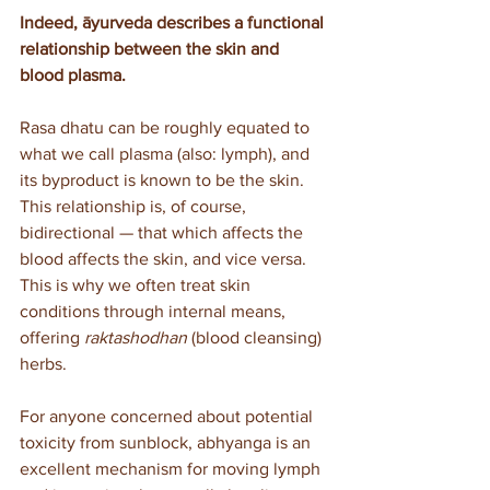
Indeed, āyurveda describes a functional 
relationship between the skin and 
blood plasma. 
Rasa dhatu can be roughly equated to 
what we call plasma (also: lymph), and 
its byproduct is known to be the skin. 
This relationship is, of course, 
bidirectional — that which affects the 
blood affects the skin, and vice versa. 
This is why we often treat skin 
conditions through internal means, 
offering 
raktashodhan
 (blood cleansing) 
herbs.
For anyone concerned about potential 
toxicity from sunblock, abhyanga is an 
excellent mechanism for moving lymph 