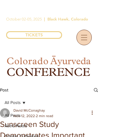
|
Black Hawk, Colorado
October 02-05, 2025
TICKETS
Post
All Posts
David McConaghay
All Posts
Nov 12, 2022
2 min read
Sunscreen Study
Astro Notes
Demonstrates Important
Cosmic Cultivation