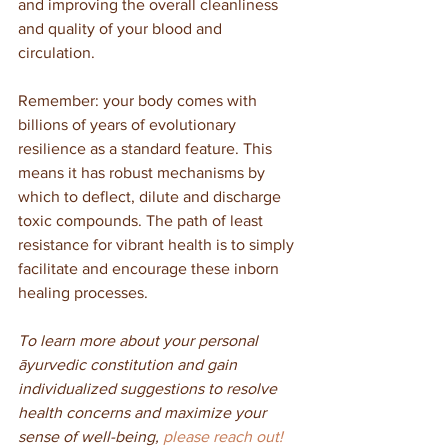
and improving the overall cleanliness 
and quality of your blood and 
circulation. 
Remember: your body comes with 
billions of years of evolutionary 
resilience as a standard feature. This 
means it has robust mechanisms by 
which to deflect, dilute and discharge 
toxic compounds. The path of least 
resistance for vibrant health is to simply 
facilitate and encourage these inborn 
healing processes.
To learn more about your personal 
āyurvedic constitution and gain 
individualized suggestions to resolve 
health concerns and maximize your 
sense of well-being, 
please reach out! 