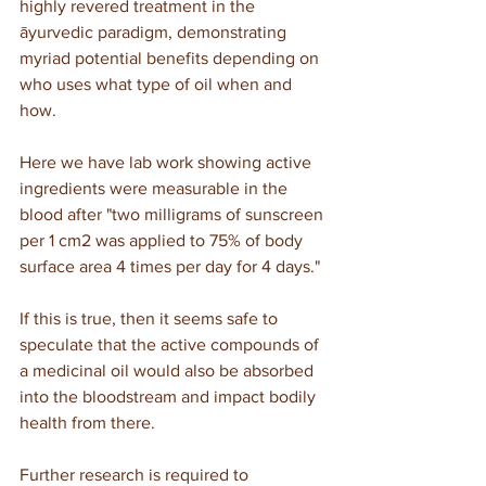
highly revered treatment in the 
āyurvedic paradigm, demonstrating 
myriad potential benefits depending on 
who uses what type of oil when and 
how.
Here we have lab work showing active 
ingredients were measurable in the 
blood after "two milligrams of sunscreen 
per 1 cm2 was applied to 75% of body 
surface area 4 times per day for 4 days."
If this is true, then it seems safe to 
speculate that the active compounds of 
a medicinal oil would also be absorbed 
into the bloodstream and impact bodily 
health from there.
Further research is required to 