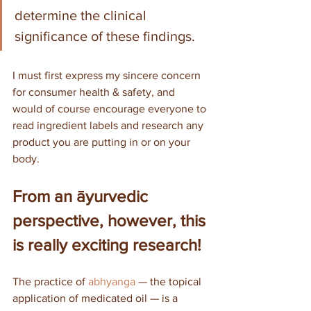
determine the clinical 
significance of these findings.
I must first express my sincere concern 
for consumer health & safety, and 
would of course encourage everyone to 
read ingredient labels and research any 
product you are putting in or on your 
body. 
From an āyurvedic 
perspective, however, this 
is really exciting research!
The practice of 
abhyanga
 — the topical 
application of medicated oil — is a 