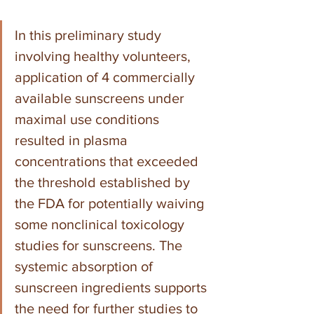
In this preliminary study 
involving healthy volunteers, 
application of 4 commercially 
available sunscreens under 
maximal use conditions 
resulted in plasma 
concentrations that exceeded 
the threshold established by 
the FDA for potentially waiving 
some nonclinical toxicology 
studies for sunscreens. The 
systemic absorption of 
sunscreen ingredients supports 
the need for further studies to 